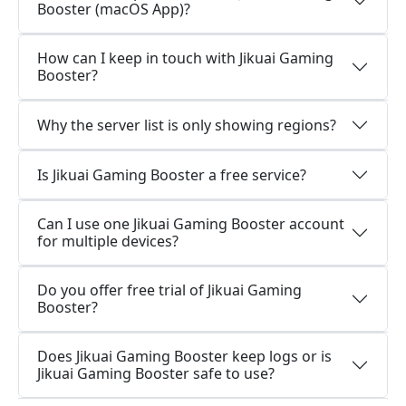
Booster (macOS App)?
How can I keep in touch with Jikuai Gaming
Booster?
Why the server list is only showing regions?
Is Jikuai Gaming Booster a free service?
Can I use one Jikuai Gaming Booster account
for multiple devices?
Do you offer free trial of Jikuai Gaming
Booster?
Does Jikuai Gaming Booster keep logs or is
Jikuai Gaming Booster safe to use?