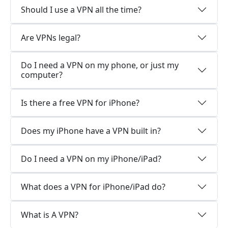
Should I use a VPN all the time?
Are VPNs legal?
Do I need a VPN on my phone, or just my
computer?
Is there a free VPN for iPhone?
Does my iPhone have a VPN built in?
Do I need a VPN on my iPhone/iPad?
What does a VPN for iPhone/iPad do?
What is A VPN?