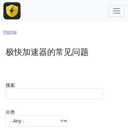
Skip to main content
Breadcrumb
Home
极快加速器的常见问题
搜索
分类