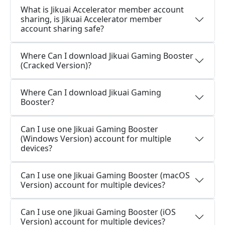
What is Jikuai Accelerator member account
sharing, is Jikuai Accelerator member
account sharing safe?
Where Can I download Jikuai Gaming Booster
(Cracked Version)?
Where Can I download Jikuai Gaming
Booster?
Can I use one Jikuai Gaming Booster
(Windows Version) account for multiple
devices?
Can I use one Jikuai Gaming Booster (macOS
Version) account for multiple devices?
Can I use one Jikuai Gaming Booster (iOS
Version) account for multiple devices?