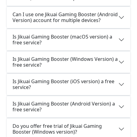
Can I use one Jikuai Gaming Booster (Android
Version) account for multiple devices?
Is Jikuai Gaming Booster (macOS version) a
free service?
Is Jikuai Gaming Booster (Windows Version) a
free service?
Is Jikuai Gaming Booster (iOS version) a free
service?
Is Jikuai Gaming Booster (Android Version) a
free service?
Do you offer free trial of Jikuai Gaming
Booster (Windows version)?