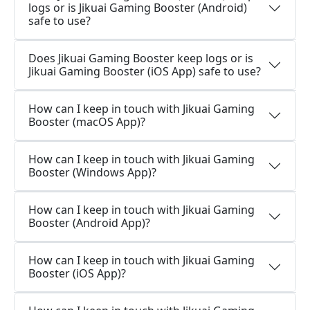
logs or is Jikuai Gaming Booster (Android)
safe to use?
Does Jikuai Gaming Booster keep logs or is
Jikuai Gaming Booster (iOS App) safe to use?
How can I keep in touch with Jikuai Gaming
Booster (macOS App)?
How can I keep in touch with Jikuai Gaming
Booster (Windows App)?
How can I keep in touch with Jikuai Gaming
Booster (Android App)?
How can I keep in touch with Jikuai Gaming
Booster (iOS App)?