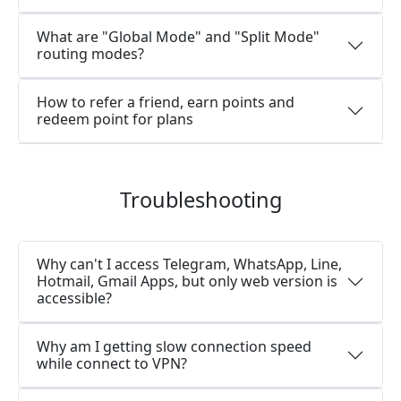
What are "Global Mode" and "Split Mode"
routing modes?
How to refer a friend, earn points and
redeem point for plans
Troubleshooting
Why can't I access Telegram, WhatsApp, Line,
Hotmail, Gmail Apps, but only web version is
accessible?
Why am I getting slow connection speed
while connect to VPN?