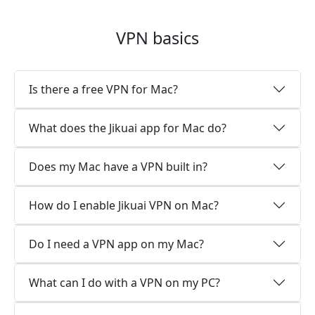
VPN basics
Is there a free VPN for Mac?
What does the Jikuai app for Mac do?
Does my Mac have a VPN built in?
How do I enable Jikuai VPN on Mac?
Do I need a VPN app on my Mac?
What can I do with a VPN on my PC?