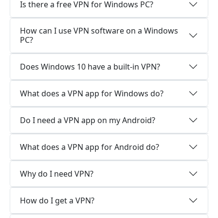
Is there a free VPN for Windows PC?
How can I use VPN software on a Windows
PC?
Does Windows 10 have a built-in VPN?
What does a VPN app for Windows do?
Do I need a VPN app on my Android?
What does a VPN app for Android do?
Why do I need VPN?
How do I get a VPN?