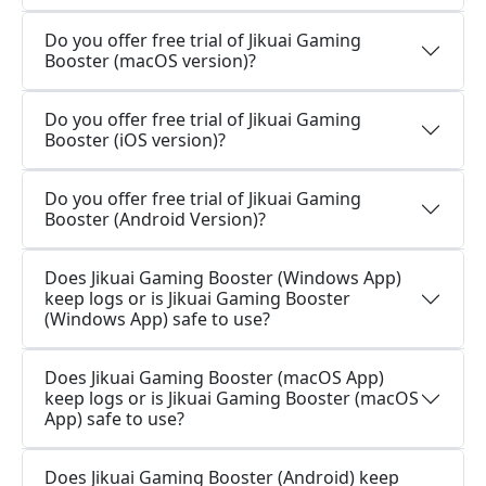
Do you offer free trial of Jikuai Gaming
Booster (macOS version)?
Do you offer free trial of Jikuai Gaming
Booster (iOS version)?
Do you offer free trial of Jikuai Gaming
Booster (Android Version)?
Does Jikuai Gaming Booster (Windows App)
keep logs or is Jikuai Gaming Booster
(Windows App) safe to use?
Does Jikuai Gaming Booster (macOS App)
keep logs or is Jikuai Gaming Booster (macOS
App) safe to use?
Does Jikuai Gaming Booster (Android) keep