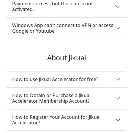
Payment success but the plan is not
activated.
Windows App can't connect to VPN or access
Google or Youtube
About Jikuai
How to use Jikuai Accelerator for free?
How to Obtain or Purchase a Jikuai
Accelerator Membership Account?
How to Register Your Account for Jikuai
Accelerator?