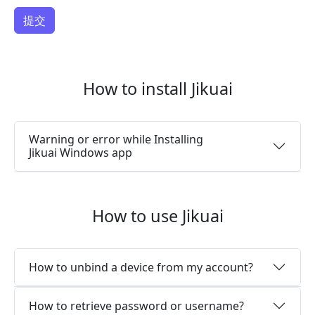
How to install Jikuai
Warning or error while Installing
Jikuai Windows app
How to use Jikuai
How to unbind a device from my account?
How to retrieve password or username?