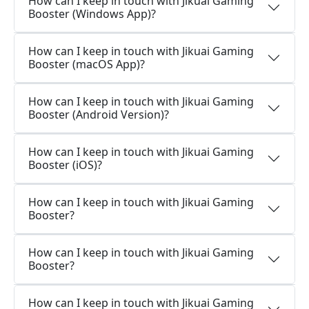
How can I keep in touch with Jikuai Gaming
Booster (Windows App)?
How can I keep in touch with Jikuai Gaming
Booster (macOS App)?
How can I keep in touch with Jikuai Gaming
Booster (Android Version)?
How can I keep in touch with Jikuai Gaming
Booster (iOS)?
How can I keep in touch with Jikuai Gaming
Booster?
How can I keep in touch with Jikuai Gaming
Booster?
How can I keep in touch with Jikuai Gaming