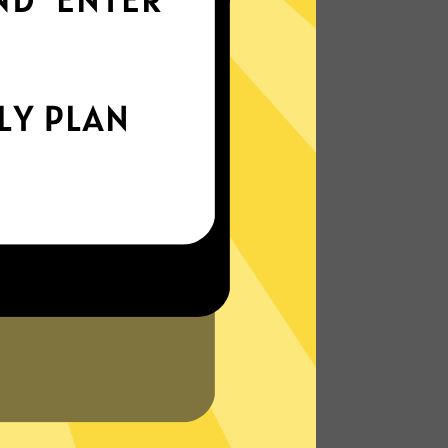
everywhere
xperience the internet the way it’s meant
to be. On the go, or on your couch.
More About Jikuai Gaming Booster
Features