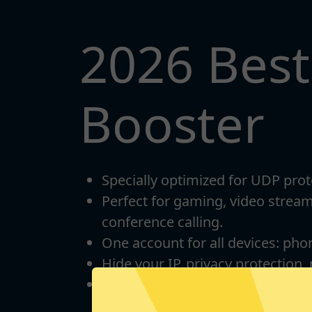
2026 Bes
Booster
Specially optimized for UDP prot
Perfect for gaming, video strea
conference calling.
One account for all devices: pho
Hide your IP, privacy protection,
Unlimited bandwidth