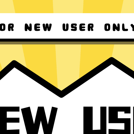
d Android
Download Windows