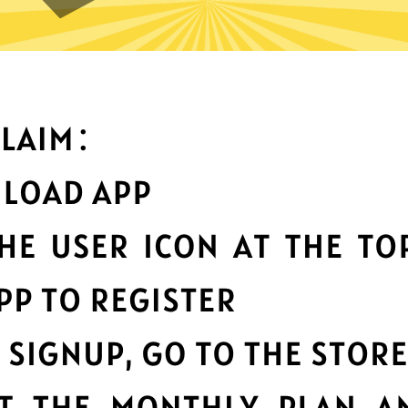
What can you do with it
Best-in-class data