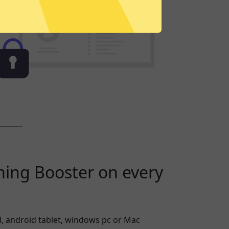
ming Booster on every
, android tablet, windows pc or Mac