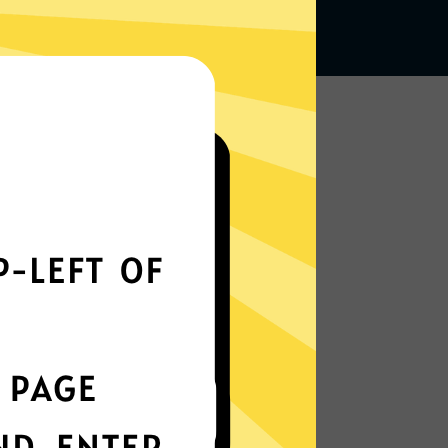
Works seamlessly