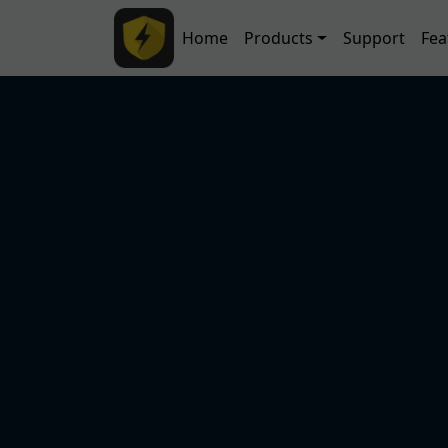
Skip to main content
Main navigation
Home
Products
Support
Fea