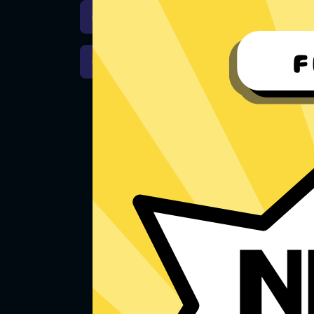
Download iOS
Downloa
Download macOS