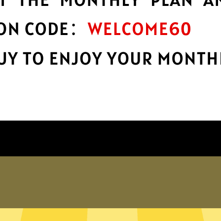
protection
r
Take charge of your online privacy and
E
security with best-in-class encryption.
Get Jikuai Gaming Booster App
Why choose us