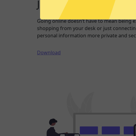
Just one click to a saf
Going online doesn’t have to mean being 
shopping from your desk or just connecting
personal information more private and sec
Download