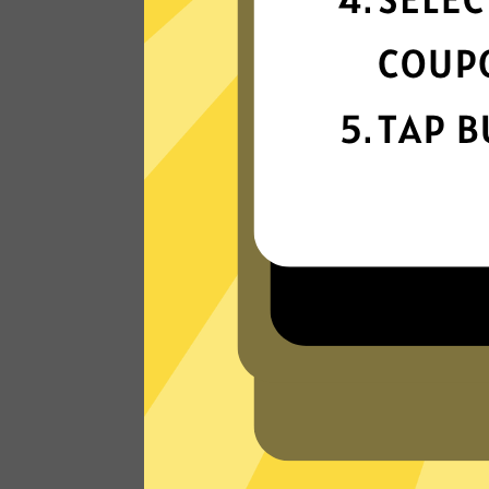
connectivity
Our gaming booster network is built fo
speed, powered by next-generation
technology.
Read Customer Reviews