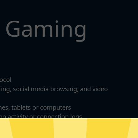
t Gaming
ocol
ming, social media browsing, and video
nes, tablets or computers
 no activity or connection logs