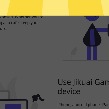
er internet
exposed. Whether you’re
 at a cafe, keep your
ure.
Use Jikuai Ga
device
iPhone, android phone, iPad