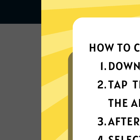
Lightning-quick